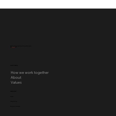
Helping growing companies scale the part that matters:
the
human
part.
SHARP PENCIL
How we work together
About
Values
REACH OUT
Contact
Schedule 25 mins
Download our one-sheet