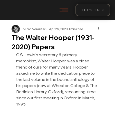
LET'S TALK
Micah Voraritskul
Apr 25, 2023
1 min read
The Walter Hooper (1931-
2020) Papers
C.S. Lewis's secretary & primary 
memoirist
, Walter Hooper, was a close 
friend of ours for many years. Hooper 
asked me to write the dedication piece to 
the last volume in the bound anthology of 
his papers 
(now at Wheaton College & The 
Bodleian Library, Oxford), recounting  time 
since our first meeting in Oxford in March, 
1995.