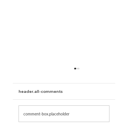
header.all-comments
The Power of Words
comment-box.placeholder