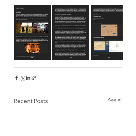
See All
Recent Posts